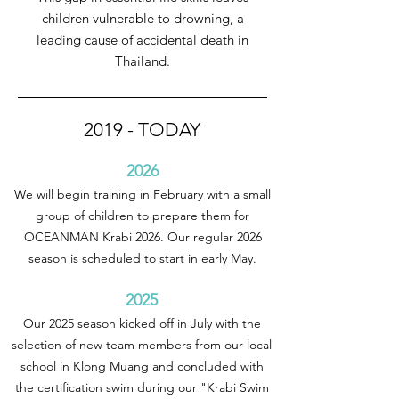
children vulnerable to drowning, a
leading cause of accidental death in
Thailand.
2019 - TODAY
2026
We will begin training in February with a small
group of children to prepare them for
OCEANMAN Krabi 2026. Our regular 2026
season is scheduled to start in early May.
2025
Our 2025 season kicked off in July with the
selection of new team members from our local
school in Klong Muang and concluded with
the certification swim during our "Krabi Swim