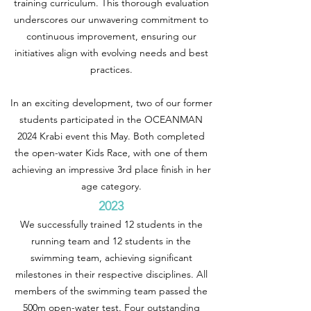
training curriculum. This thorough evaluation
underscores our unwavering commitment to
continuous improvement, ensuring our
initiatives align with evolving needs and best
practices.
In an exciting development, two of our former
students participated in the OCEANMAN
2024 Krabi event this May. Both completed
the open-water Kids Race, with one of them
achieving an impressive 3rd place finish in her
age category.
2023
We successfully trained 12 students in the
running team and 12 students in the
swimming team, achieving significant
milestones in their respective disciplines. All
members of the swimming team passed the
500m open-water test. Four outstanding