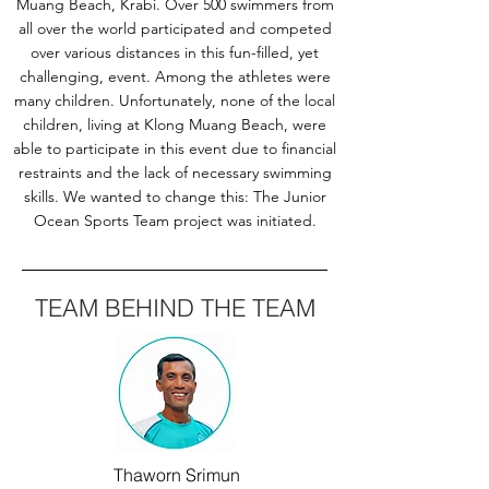
Muang Beach, Krabi. Over 500 swimmers from
all over the world participated and competed
over various distances in this fun-filled, yet
challenging, event. Among the athletes were
many children. Unfortunately, none of the local
children, living at Klong Muang Beach, were
able to participate in this event due to financial
restraints and the lack of necessary swimming
skills. We wanted to change this: The Junior
Ocean Sports Team project was initiated.
TEAM BEHIND THE TEAM
Thaworn Srimun