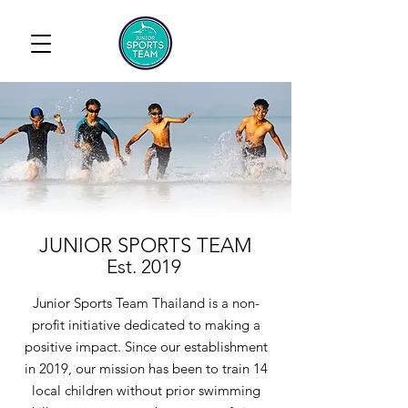
JUNIOR SPORTS TEAM
Est. 2019
Junior Sports Team Thailand is a non-
profit initiative dedicated to making a
positive impact. Since our establishment
in 2019, our mission has been to train 14
local children without prior swimming