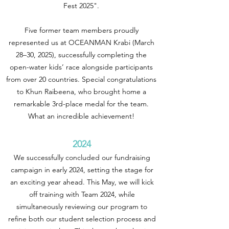
Fest 2025".
Five former team members proudly
represented us at OCEANMAN Krabi (March
28–30, 2025), successfully completing the
open-water kids’ race alongside participants
from over 20 countries. Special congratulations
to Khun Raibeena, who brought home a
remarkable 3rd-place medal for the team.
What an incredible achievement!
2024
We successfully concluded our fundraising
campaign in early 2024, setting the stage for
an exciting year ahead. This May, we will kick
off training with Team 2024, while
simultaneously reviewing our program to
refine both our student selection process and