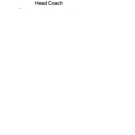
Head Coach
Training planning, coaching
sessions, and swimmer
development.
Supranee Reunreung
Head of Operations
Administration, merchandise, logistics,
scheduling, events, communication
with parents.