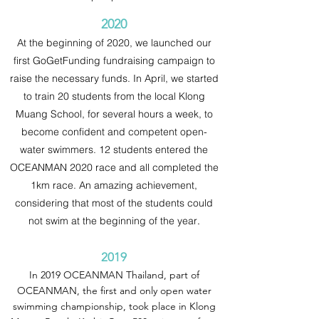
2020
At the beginning of 2020, we launched our
first GoGetFunding fundraising campaign to
raise the necessary funds. In April, we started
to train 20 students from the local Klong
Muang School, for several hours a week, to
become confident and competent open-
water swimmers. 12 students entered the
OCEANMAN 2020 race and all completed the
1km race. An amazing achievement,
considering that most of the students could
not swim at the beginning of the year
.
2019
In 2019 OCEANMAN Thailand, part of
OCEANMAN, the first and only open water
swimming championship, took place in Klong