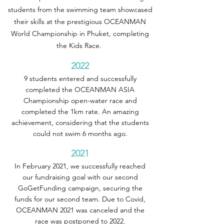
students from the swimming team showcased
their skills at the prestigious OCEANMAN
World Championship in Phuket, completing
the Kids Race.
2022
9 students entered and successfully
completed the OCEANMAN ASIA
Championship open-water race and
completed the 1km rate. An amazing
achievement, considering that the students
could not swim 6 months ago.
2021
In February 2021, we successfully reached
our fundraising goal with our second
GoGetFunding campaign, securing the
funds for our second team. Due to Covid,
OCEANMAN 2021 was canceled and the
race was postponed to 2022.