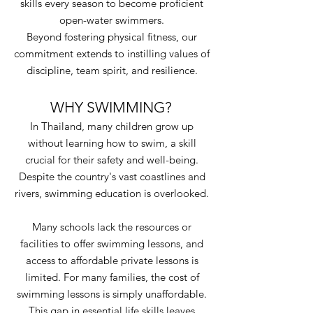
skills every season to become proficient
open-water swimmers.
Beyond fostering physical fitness, our
commitment extends to instilling values of
discipline, team spirit, and resilience.
WHY SWIMMING?
In Thailand, many children grow up
without learning how to swim, a skill
crucial for their safety and well-being.
Despite the country's vast coastlines and
rivers, swimming education is overlooked.
Many schools lack the resources or
facilities to offer swimming lessons, and
access to affordable private lessons is
limited. For many families, the cost of
swimming lessons is simply unaffordable.
This gap in essential life skills leaves